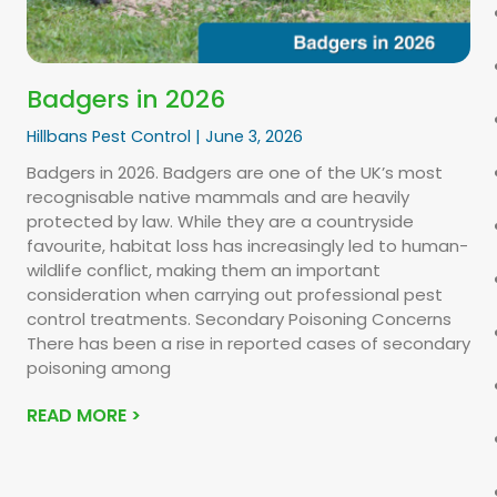
Badgers in 2026
Hillbans Pest Control
June 3, 2026
Badgers in 2026. Badgers are one of the UK’s most
recognisable native mammals and are heavily
protected by law. While they are a countryside
favourite, habitat loss has increasingly led to human-
wildlife conflict, making them an important
consideration when carrying out professional pest
control treatments. Secondary Poisoning Concerns
There has been a rise in reported cases of secondary
poisoning among
READ MORE >