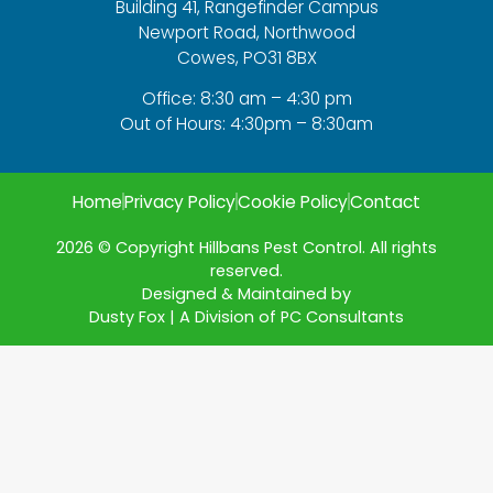
Building 41, Rangefinder Campus
Newport Road, Northwood
Cowes, PO31 8BX
Office: 8:30 am – 4:30 pm
Out of Hours: 4:30pm – 8:30am
Home
Privacy Policy
Cookie Policy
Contact
2026 © Copyright Hillbans Pest Control. All rights
reserved.
Designed & Maintained by
Dusty Fox | A Division of PC Consultants