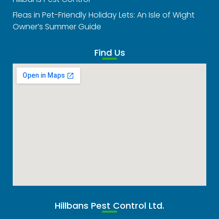
Fleas in Pet-Friendly Holiday Lets: An Isle of Wight
Owner’s Summer Guide
Find Us
Hillbans Pest Control Ltd.