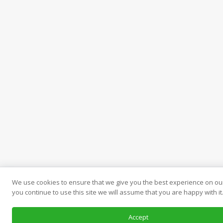
We use cookies to ensure that we give you the best experience on our
you continue to use this site we will assume that you are happy with it
Accept