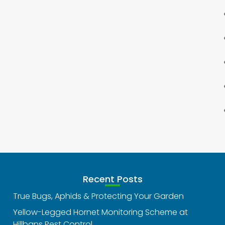
Recent Posts
True Bugs, Aphids & Protecting Your Garden
Yellow-Legged Hornet Monitoring Scheme at
Hillbans Pest Control