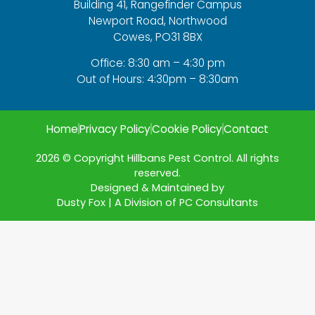
Building 41, Rangefinder Campus
Newport Road, Northwood
Cowes, PO31 8BX
Office: 8:30 am – 4:30 pm
Out of Hours: 4:30pm – 8:30am
Home
Privacy Policy
Cookie Policy
Contact
2026 © Copyright Hillbans Pest Control. All rights
reserved.
Designed & Maintained by
Dusty Fox | A Division of PC Consultants