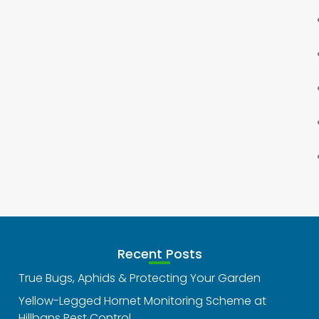
Recent Posts
True Bugs, Aphids & Protecting Your Garden
Yellow-Legged Hornet Monitoring Scheme at
Hillbans Pest Control