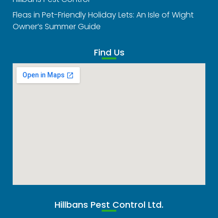
Fleas in Pet-Friendly Holiday Lets: An Isle of Wight
Owner’s Summer Guide
Find Us
Hillbans Pest Control Ltd.