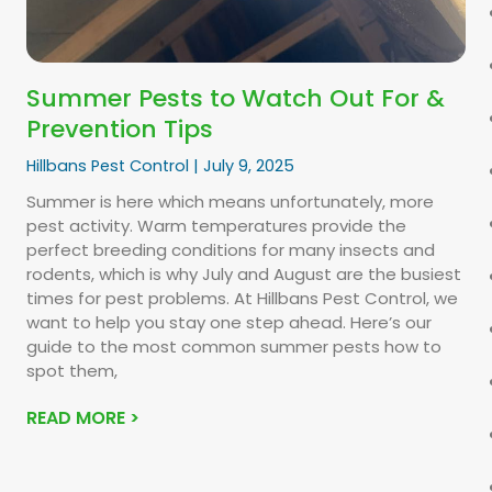
Summer Pests to Watch Out For &
Prevention Tips
Hillbans Pest Control
July 9, 2025
Summer is here which means unfortunately, more
pest activity. Warm temperatures provide the
perfect breeding conditions for many insects and
rodents, which is why July and August are the busiest
times for pest problems. At Hillbans Pest Control, we
want to help you stay one step ahead. Here’s our
guide to the most common summer pests how to
spot them,
READ MORE >