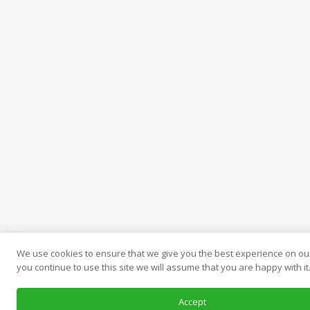
We use cookies to ensure that we give you the best experience on our
you continue to use this site we will assume that you are happy with it
Accept