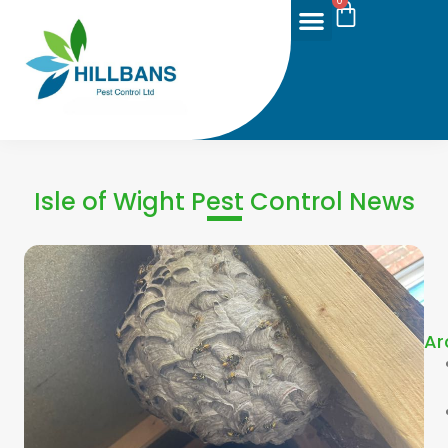
0
Isle of Wight Pest Control News
Ar