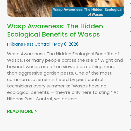
Wasp Awareness: The Hidden
Ecological Benefits of Wasps
Hillbans Pest Control
May 8, 2026
Wasp Awareness: The Hidden Ecological Benefits of
Wasps. For many people across the Isle of Wight and
beyond, wasps are often viewed as nothing more
than aggressive garden pests. One of the most
common statements heard by pest control
technicians every summer is: “Wasps have no
ecological benefits — they’re only here to sting.” At
Hillbans Pest Control, we believe
READ MORE >