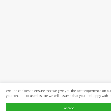
We use cookies to ensure that we give you the best experience on our
you continue to use this site we will assume that you are happy with it
Accept