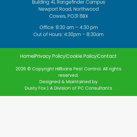
Building 41, Rangefinder Campus
Newport Road, Northwood
Cowes, PO31 8BX
Office: 8:30 am – 4:30 pm
Out of Hours: 4:30pm – 8:30am
Home
Privacy Policy
Cookie Policy
Contact
2026 © Copyright Hillbans Pest Control. All rights
reserved.
Designed & Maintained by
Dusty Fox | A Division of PC Consultants