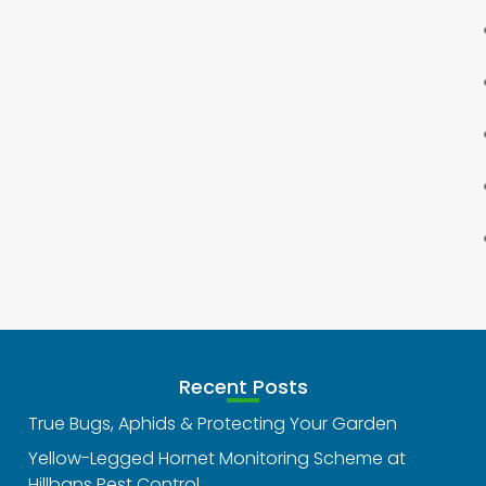
Recent Posts
True Bugs, Aphids & Protecting Your Garden
Yellow-Legged Hornet Monitoring Scheme at
Hillbans Pest Control