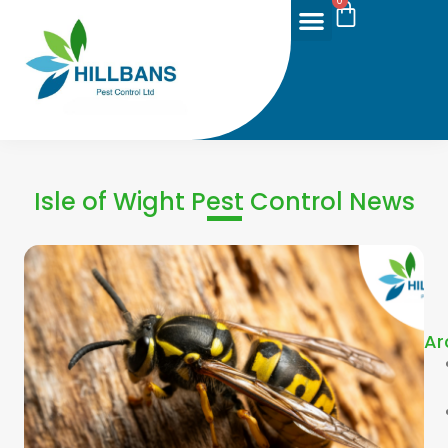
0
Isle of Wight Pest Control News
Ar