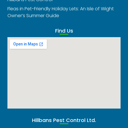
Fleas in Pet-Friendly Holiday Lets: An Isle of Wight
Owner’s Summer Guide
Find Us
Hillbans Pest Control Ltd.