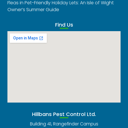
Fleas in Pet-Friendly Holiday Lets: An Isle of Wight
Owner’s Summer Guide
Find Us
Hillbans Pest Control Ltd.
Building 41, Rangefinder Campus