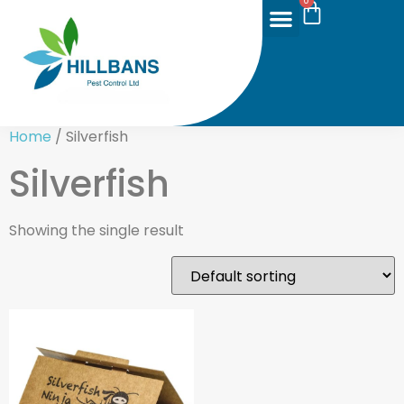
0
Home
/ Silverfish
Silverfish
Showing the single result