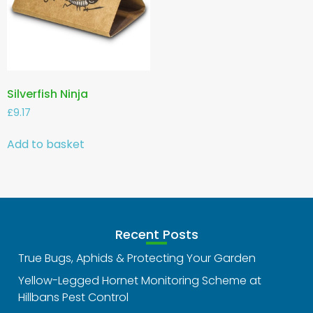
Silverfish Ninja
£
9.17
Add to basket
Recent Posts
True Bugs, Aphids & Protecting Your Garden
Yellow-Legged Hornet Monitoring Scheme at
Hillbans Pest Control