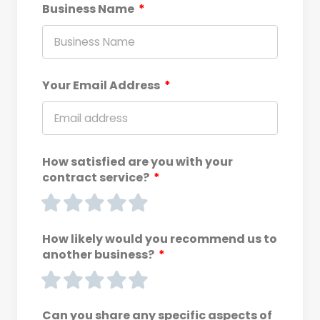
Business Name
Your Email Address
How satisfied are you with your
contract service?
How likely would you recommend us to
another business?
Can you share any specific aspects of