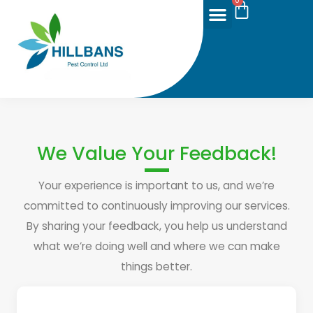
0
We Value Your Feedback!
Your experience is important to us, and we’re
committed to continuously improving our services.
By sharing your feedback, you help us understand
what we’re doing well and where we can make
things better.