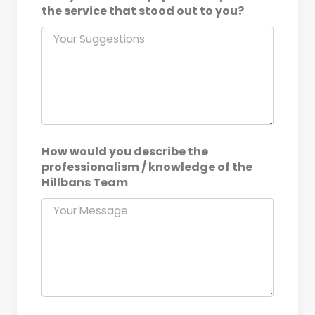
the service that stood out to you?
How would you describe the
professionalism / knowledge of the
Hillbans Team