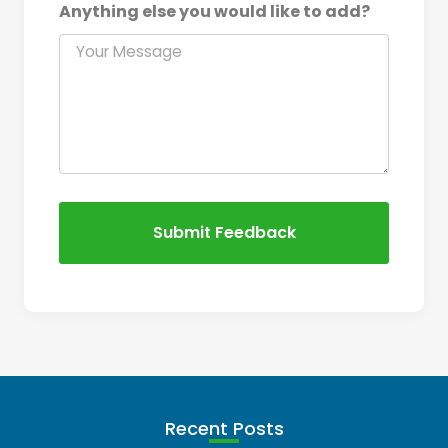
Anything else you would like to add?
Submit Feedback
Recent Posts