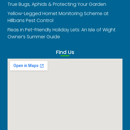
True Bugs, Aphids & Protecting Your Garden
Yellow-Legged Hornet Monitoring Scheme at
Hillbans Pest Control
Fleas in Pet-Friendly Holiday Lets: An Isle of Wight
Owner’s Summer Guide
Find Us